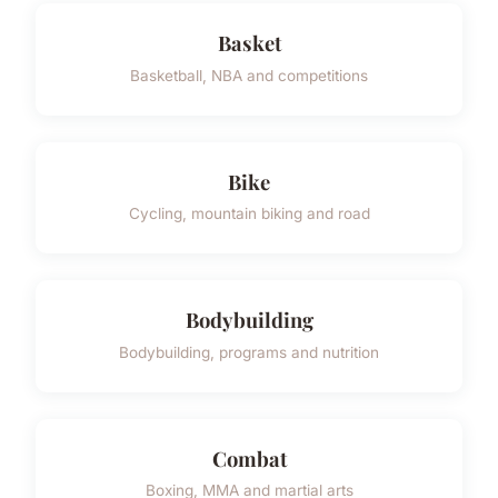
Basket
Basketball, NBA and competitions
Bike
Cycling, mountain biking and road
Bodybuilding
Bodybuilding, programs and nutrition
Combat
Boxing, MMA and martial arts