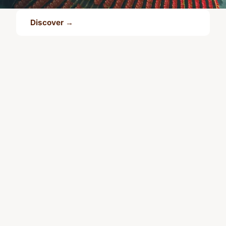
Discover →