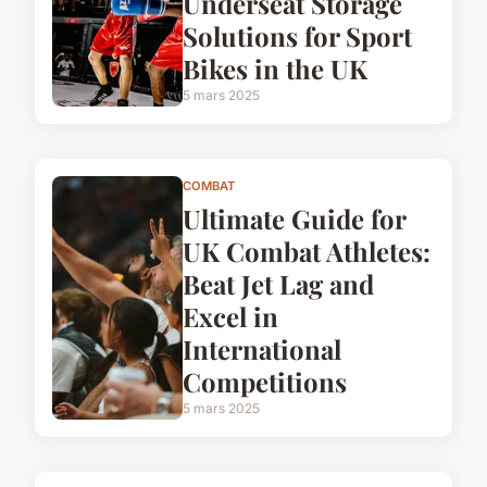
Underseat Storage
Solutions for Sport
Bikes in the UK
5 mars 2025
COMBAT
Ultimate Guide for
UK Combat Athletes:
Beat Jet Lag and
Excel in
International
Competitions
5 mars 2025