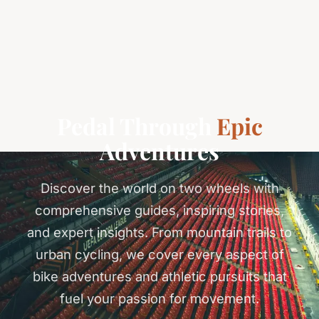
Pedal Through
Epic
Adventures
Discover the world on two wheels with
comprehensive guides, inspiring stories,
and expert insights. From mountain trails to
urban cycling, we cover every aspect of
bike adventures and athletic pursuits that
fuel your passion for movement.