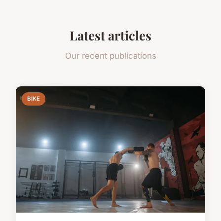
Latest articles
Our recent publications
BIKE