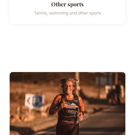
Other sports
Tennis, swimming and other sports