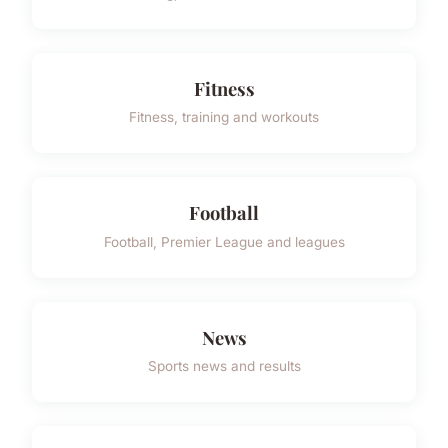
Fitness
Fitness, training and workouts
Football
Football, Premier League and leagues
News
Sports news and results