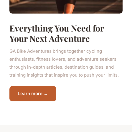
Everything You Need for
Your Next Adventure
GA Bike Adventures brings together cycling
enthusiasts, fitness lovers, and adventure seekers
through in-depth articles, destination guides, and
training insights that inspire you to push your limits.
Learn more →