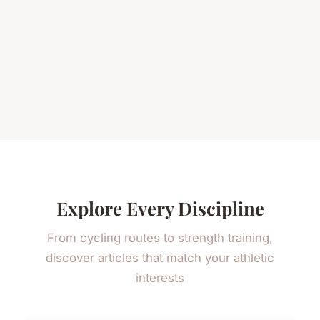
Explore Every Discipline
From cycling routes to strength training,
discover articles that match your athletic
interests