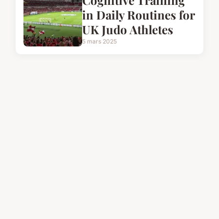
Cognitive Training
in Daily Routines for
UK Judo Athletes
5 mars 2025
FITNESS
Conquer the Cold:
Pro-Level Training
Strategies for Winter
Cycling Success
5 mars 2025
FITNESS
Cracking the Vegan