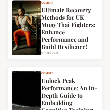
COMBAT
Ultimate Recovery
Methods for UK
Muay Thai Fighters:
Enhance
Performance and
Build Resilience!
5 mars 2025
COMBAT
Unlock Peak
Performance: An In-
Depth Guide to
Embedding