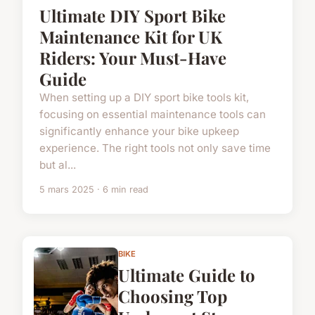
Ultimate DIY Sport Bike
Maintenance Kit for UK
Riders: Your Must-Have
Guide
When setting up a DIY sport bike tools kit,
focusing on essential maintenance tools can
significantly enhance your bike upkeep
experience. The right tools not only save time
but al...
5 mars 2025 · 6 min read
BIKE
Ultimate Guide to
Choosing Top