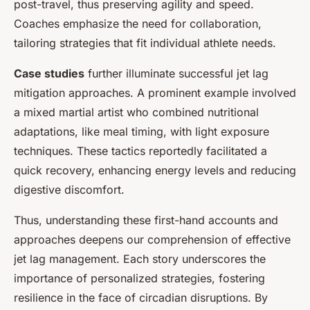
post-travel, thus preserving agility and speed.
Coaches emphasize the need for collaboration,
tailoring strategies that fit individual athlete needs.
Case studies
further illuminate successful jet lag
mitigation approaches. A prominent example involved
a mixed martial artist who combined nutritional
adaptations, like meal timing, with light exposure
techniques. These tactics reportedly facilitated a
quick recovery, enhancing energy levels and reducing
digestive discomfort.
Thus, understanding these first-hand accounts and
approaches deepens our comprehension of effective
jet lag management. Each story underscores the
importance of personalized strategies, fostering
resilience in the face of circadian disruptions. By