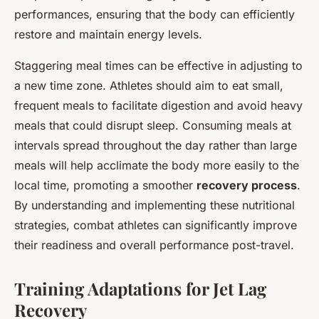
performances, ensuring that the body can efficiently
restore and maintain energy levels.
Staggering meal times can be effective in adjusting to
a new time zone. Athletes should aim to eat small,
frequent meals to facilitate digestion and avoid heavy
meals that could disrupt sleep. Consuming meals at
intervals spread throughout the day rather than large
meals will help acclimate the body more easily to the
local time, promoting a smoother
recovery process
.
By understanding and implementing these nutritional
strategies, combat athletes can significantly improve
their readiness and overall performance post-travel.
Training Adaptations for Jet Lag
Recovery