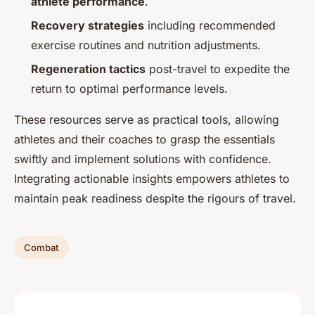
athlete performance
.
Recovery strategies
including recommended
exercise routines and nutrition adjustments.
Regeneration tactics
post-travel to expedite the
return to optimal performance levels.
These resources serve as practical tools, allowing
athletes and their coaches to grasp the essentials
swiftly and implement solutions with confidence.
Integrating actionable insights empowers athletes to
maintain peak readiness despite the rigours of travel.
Combat