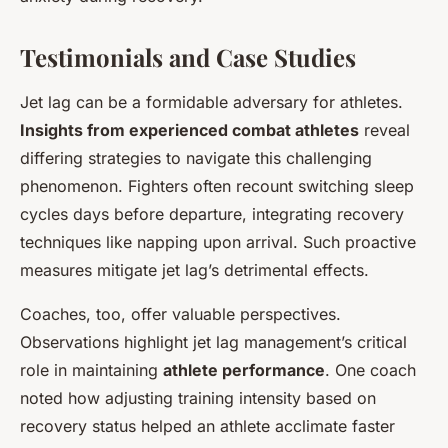
Testimonials and Case Studies
Jet lag can be a formidable adversary for athletes.
Insights from experienced combat athletes
reveal
differing strategies to navigate this challenging
phenomenon. Fighters often recount switching sleep
cycles days before departure, integrating recovery
techniques like napping upon arrival. Such proactive
measures mitigate jet lag’s detrimental effects.
Coaches, too, offer valuable perspectives.
Observations highlight jet lag management’s critical
role in maintaining
athlete performance
. One coach
noted how adjusting training intensity based on
recovery status helped an athlete acclimate faster