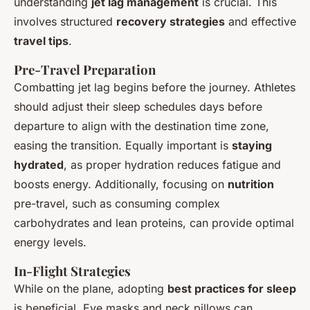
understanding
jet lag management
is crucial. This
involves structured
recovery strategies
and effective
travel tips
.
Pre-Travel Preparation
Combatting jet lag begins
before
the journey. Athletes
should adjust their sleep schedules days before
departure to align with the destination time zone,
easing the transition. Equally important is
staying
hydrated
, as proper hydration reduces fatigue and
boosts energy. Additionally, focusing on
nutrition
pre-travel, such as consuming complex
carbohydrates and lean proteins, can provide optimal
energy levels.
In-Flight Strategies
While on the plane, adopting
best practices for sleep
is beneficial. Eye masks and neck pillows can