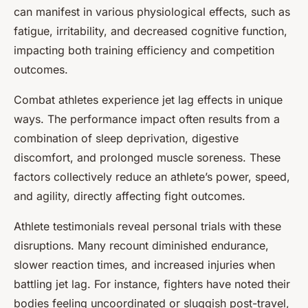
can manifest in various physiological effects, such as
fatigue, irritability, and decreased cognitive function,
impacting both training efficiency and competition
outcomes.
Combat athletes experience jet lag effects in unique
ways. The performance impact often results from a
combination of sleep deprivation, digestive
discomfort, and prolonged muscle soreness. These
factors collectively reduce an athlete’s power, speed,
and agility, directly affecting fight outcomes.
Athlete testimonials reveal personal trials with these
disruptions. Many recount diminished endurance,
slower reaction times, and increased injuries when
battling jet lag. For instance, fighters have noted their
bodies feeling uncoordinated or sluggish post-travel,