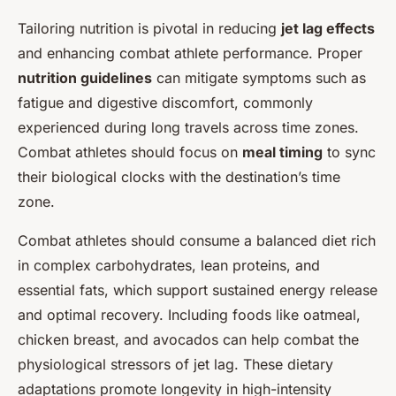
Tailoring nutrition is pivotal in reducing
jet lag effects
and enhancing combat athlete performance. Proper
nutrition guidelines
can mitigate symptoms such as
fatigue and digestive discomfort, commonly
experienced during long travels across time zones.
Combat athletes should focus on
meal timing
to sync
their biological clocks with the destination’s time
zone.
Combat athletes should consume a balanced diet rich
in complex carbohydrates, lean proteins, and
essential fats, which support sustained energy release
and optimal recovery. Including foods like oatmeal,
chicken breast, and avocados can help combat the
physiological stressors of jet lag. These dietary
adaptations promote longevity in high-intensity