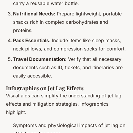
carry a reusable water bottle.
Nutritional Needs
: Prepare lightweight, portable
snacks rich in complex carbohydrates and
proteins.
Pack Essentials
: Include items like sleep masks,
neck pillows, and compression socks for comfort.
Travel Documentation
: Verify that all necessary
documents such as ID, tickets, and itineraries are
easily accessible.
Infographics on Jet Lag Effects
Visual aids can simplify the understanding of jet lag
effects and mitigation strategies. Infographics
highlight:
Symptoms and physiological impacts of jet lag on