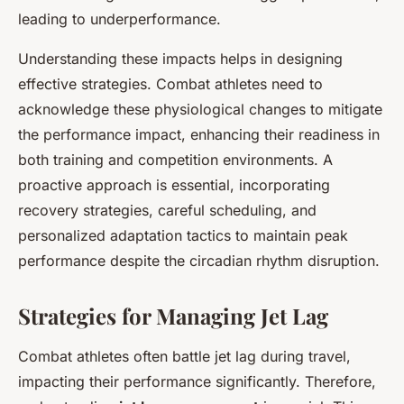
leading to underperformance.
Understanding these impacts helps in designing
effective strategies. Combat athletes need to
acknowledge these physiological changes to mitigate
the performance impact, enhancing their readiness in
both training and competition environments. A
proactive approach is essential, incorporating
recovery strategies, careful scheduling, and
personalized adaptation tactics to maintain peak
performance despite the circadian rhythm disruption.
Strategies for Managing Jet Lag
Combat athletes often battle jet lag during travel,
impacting their performance significantly. Therefore,