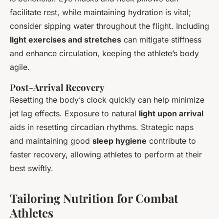
facilitate rest, while maintaining hydration is vital;
consider sipping water throughout the flight. Including
light exercises and stretches
can mitigate stiffness
and enhance circulation, keeping the athlete’s body
agile.
Post-Arrival Recovery
Resetting the body’s clock quickly can help minimize
jet lag effects. Exposure to natural
light upon arrival
aids in resetting circadian rhythms. Strategic naps
and maintaining good
sleep hygiene
contribute to
faster recovery, allowing athletes to perform at their
best swiftly.
Tailoring Nutrition for Combat
Athletes