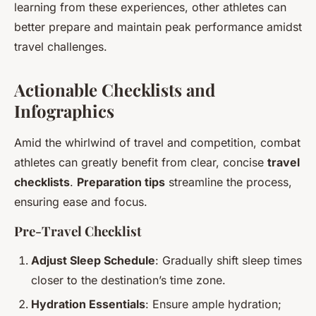
learning from these experiences, other athletes can
better prepare and maintain peak performance amidst
travel challenges.
Actionable Checklists and
Infographics
Amid the whirlwind of travel and competition, combat
athletes can greatly benefit from clear, concise
travel
checklists
.
Preparation tips
streamline the process,
ensuring ease and focus.
Pre-Travel Checklist
Adjust Sleep Schedule
: Gradually shift sleep times
closer to the destination’s time zone.
Hydration Essentials
: Ensure ample hydration;