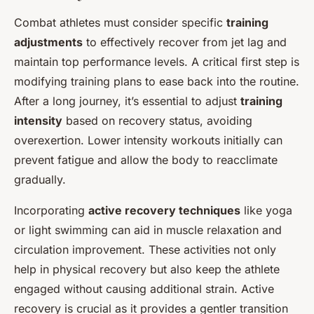
Combat athletes must consider specific
training
adjustments
to effectively recover from jet lag and
maintain top performance levels. A critical first step is
modifying training plans to ease back into the routine.
After a long journey, it’s essential to adjust
training
intensity
based on recovery status, avoiding
overexertion. Lower intensity workouts initially can
prevent fatigue and allow the body to reacclimate
gradually.
Incorporating
active recovery techniques
like yoga
or light swimming can aid in muscle relaxation and
circulation improvement. These activities not only
help in physical recovery but also keep the athlete
engaged without causing additional strain. Active
recovery is crucial as it provides a gentler transition