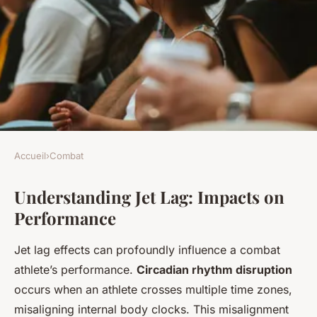
Accueil
›
Combat
COMBAT
Understanding Jet Lag: Impacts on
Ultimate Guide for UK Combat
Performance
Athletes: Beat Jet Lag and
Excel in International
Jet lag effects can profoundly influence a combat
Competitions
athlete’s performance.
Circadian rhythm disruption
occurs when an athlete crosses multiple time zones,
Juliette
•
5 mars 2025
•
6 min de lecture
misaligning internal body clocks. This misalignment