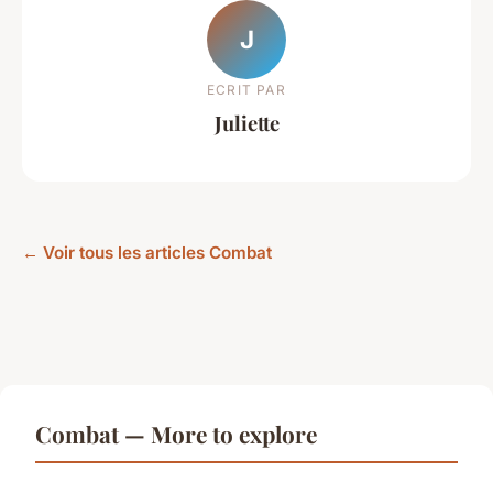
J
ECRIT PAR
Juliette
← Voir tous les articles Combat
Combat — More to explore