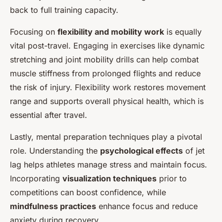
back to full training capacity.
Focusing on
flexibility and mobility work
is equally
vital post-travel. Engaging in exercises like dynamic
stretching and joint mobility drills can help combat
muscle stiffness from prolonged flights and reduce
the risk of injury. Flexibility work restores movement
range and supports overall physical health, which is
essential after travel.
Lastly, mental preparation techniques play a pivotal
role. Understanding the
psychological effects
of jet
lag helps athletes manage stress and maintain focus.
Incorporating
visualization techniques
prior to
competitions can boost confidence, while
mindfulness practices
enhance focus and reduce
anxiety during recovery.