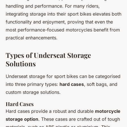
handling and performance. For many riders,
integrating storage into their sport bikes elevates both
functionality and enjoyment, proving that even the
most performance-focused motorcycles benefit from
practical enhancements.
Types of Underseat Storage
Solutions
Underseat storage for sport bikes can be categorised
into three primary types:
hard cases
, soft bags, and
custom storage solutions.
Hard Cases
Hard cases provide a robust and durable
motorcycle
storage option
. These cases are crafted out of tough