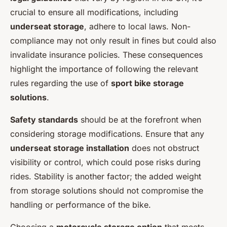
crucial to ensure all modifications, including
underseat storage
, adhere to local laws. Non-
compliance may not only result in fines but could also
invalidate insurance policies. These consequences
highlight the importance of following the relevant
rules regarding the use of
sport bike storage
solutions
.
Safety standards
should be at the forefront when
considering storage modifications. Ensure that any
underseat storage installation
does not obstruct
visibility or control, which could pose risks during
rides. Stability is another factor; the added weight
from storage solutions should not compromise the
handling or performance of the bike.