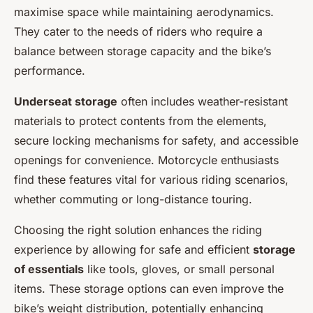
maximise space while maintaining aerodynamics.
They cater to the needs of riders who require a
balance between storage capacity and the bike’s
performance.
Underseat storage
often includes weather-resistant
materials to protect contents from the elements,
secure locking mechanisms for safety, and accessible
openings for convenience. Motorcycle enthusiasts
find these features vital for various riding scenarios,
whether commuting or long-distance touring.
Choosing the right solution enhances the riding
experience by allowing for safe and efficient
storage
of essentials
like tools, gloves, or small personal
items. These storage options can even improve the
bike’s weight distribution, potentially enhancing