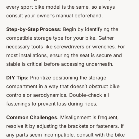
every sport bike model is the same, so always
consult your owner’s manual beforehand.
Step-by-Step Process
: Begin by identifying the
compatible storage type for your bike. Gather
necessary tools like screwdrivers or wrenches. For
most installations, ensuring the seat is secure and
stable is critical before accessing underneath.
DIY Tips
: Prioritize positioning the storage
compartment in a way that doesn’t obstruct bike
controls or aerodynamics. Double-check all
fastenings to prevent loss during rides.
Common Challenges
: Misalignment is frequent;
resolve it by adjusting the brackets or fasteners. If
any parts seem incompatible, consult with the bike