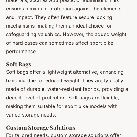
materials, such as ABS plastic or aluminium. This
ensures maximum protection against the elements
and impact. They often feature secure locking
mechanisms, making them an ideal choice for
safeguarding valuables. However, the added weight
of hard cases can sometimes affect sport bike
performance.
Soft Bags
Soft bags offer a lightweight alternative, enhancing
handling due to reduced weight. They are typically
made of durable, water-resistant fabrics, providing a
decent level of protection. Soft bags are flexible,
making them suitable for sport bike models with
varied storage needs.
Custom Storage Solutions
For tailored needs, custom storage solutions offer