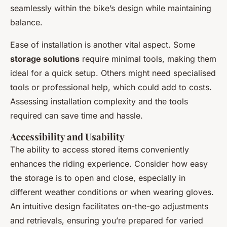
seamlessly within the bike’s design while maintaining
balance.
Ease of installation is another vital aspect. Some
storage solutions
require minimal tools, making them
ideal for a quick setup. Others might need specialised
tools or professional help, which could add to costs.
Assessing installation complexity and the tools
required can save time and hassle.
Accessibility and Usability
The ability to access stored items conveniently
enhances the riding experience. Consider how easy
the storage is to open and close, especially in
different weather conditions or when wearing gloves.
An intuitive design facilitates on-the-go adjustments
and retrievals, ensuring you’re prepared for varied