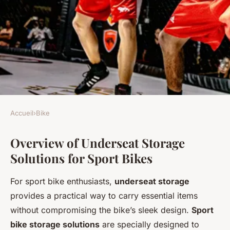
Accueil
›
Bike
BIKE
Overview of Underseat Storage
Ultimate Guide to Choosing
Solutions for Sport Bikes
Top Underseat Storage
Solutions for Sport Bikes in
For sport bike enthusiasts,
underseat storage
the UK
provides a practical way to carry essential items
without compromising the bike’s sleek design.
Sport
Juliette
•
5 mars 2025
•
6 min de lecture
bike storage solutions
are specially designed to