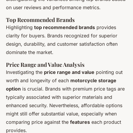
on user reviews and performance metrics.
Top Recommended Brands
Highlighting
top recommended brands
provides
clarity for buyers. Brands recognized for superior
design, durability, and customer satisfaction often
dominate the market.
Price Range and Value Analysis
Investigating the
price range and value
pointing out
worth and longevity of each
motorcycle storage
option
is crucial. Brands with premium price tags are
typically associated with superior materials and
enhanced security. Nevertheless, affordable options
might still offer substantial value, especially when
comparing price against the
features
each product
provides.