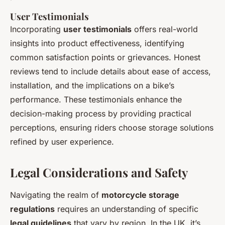
User Testimonials
Incorporating
user testimonials
offers real-world
insights into product effectiveness, identifying
common satisfaction points or grievances. Honest
reviews tend to include details about ease of access,
installation, and the implications on a bike’s
performance. These testimonials enhance the
decision-making process by providing practical
perceptions, ensuring riders choose storage solutions
refined by user experience.
Legal Considerations and Safety
Navigating the realm of
motorcycle storage
regulations
requires an understanding of specific
legal guidelines
that vary by region. In the UK, it’s