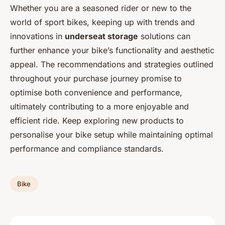
Whether you are a seasoned rider or new to the
world of sport bikes, keeping up with trends and
innovations in
underseat storage
solutions can
further enhance your bike’s functionality and aesthetic
appeal. The recommendations and strategies outlined
throughout your purchase journey promise to
optimise both convenience and performance,
ultimately contributing to a more enjoyable and
efficient ride. Keep exploring new products to
personalise your bike setup while maintaining optimal
performance and compliance standards.
Bike