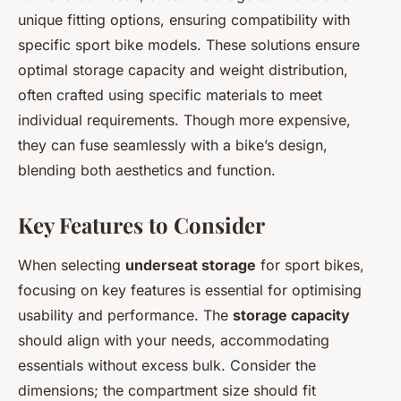
unique fitting options, ensuring compatibility with
specific sport bike models. These solutions ensure
optimal storage capacity and weight distribution,
often crafted using specific materials to meet
individual requirements. Though more expensive,
they can fuse seamlessly with a bike’s design,
blending both aesthetics and function.
Key Features to Consider
When selecting
underseat storage
for sport bikes,
focusing on key features is essential for optimising
usability and performance. The
storage capacity
should align with your needs, accommodating
essentials without excess bulk. Consider the
dimensions; the compartment size should fit