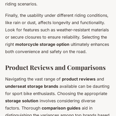
riding scenarios.
Finally, the usability under different riding conditions,
like rain or dust, affects longevity and functionality.
Look for features such as weather-resistant materials
or secure closures to ensure reliability. Selecting the
right
motorcycle storage option
ultimately enhances
both convenience and safety on the road.
Product Reviews and Comparisons
Navigating the vast range of
product reviews
and
underseat storage brands
available can be daunting
for sport bike enthusiasts. Choosing the appropriate
storage solution
involves considering diverse
factors. Thorough
comparison guides
aid in
distinguishing the variances among top brands based