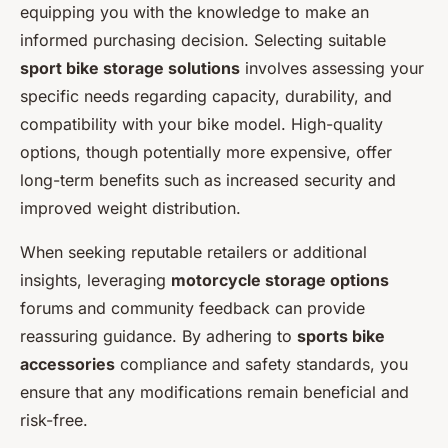
equipping you with the knowledge to make an
informed purchasing decision. Selecting suitable
sport bike storage solutions
involves assessing your
specific needs regarding capacity, durability, and
compatibility with your bike model. High-quality
options, though potentially more expensive, offer
long-term benefits such as increased security and
improved weight distribution.
When seeking reputable retailers or additional
insights, leveraging
motorcycle storage options
forums and community feedback can provide
reassuring guidance. By adhering to
sports bike
accessories
compliance and safety standards, you
ensure that any modifications remain beneficial and
risk-free.