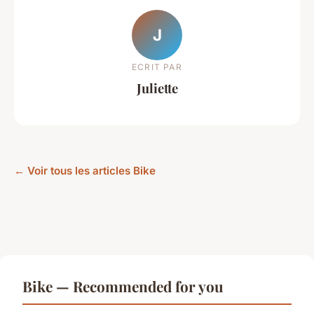
J
ECRIT PAR
Juliette
← Voir tous les articles Bike
Bike — Recommended for you