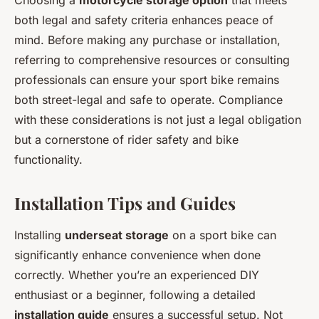
Choosing a
motorcycle storage option
that meets
both legal and safety criteria enhances peace of
mind. Before making any purchase or installation,
referring to comprehensive resources or consulting
professionals can ensure your sport bike remains
both street-legal and safe to operate. Compliance
with these considerations is not just a legal obligation
but a cornerstone of rider safety and bike
functionality.
Installation Tips and Guides
Installing
underseat storage
on a sport bike can
significantly enhance convenience when done
correctly. Whether you’re an experienced DIY
enthusiast or a beginner, following a detailed
installation guide
ensures a successful setup. Not