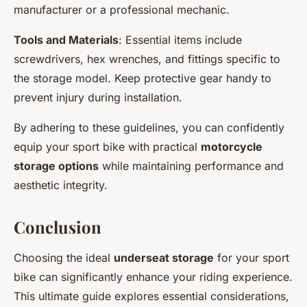
manufacturer or a professional mechanic.
Tools and Materials
: Essential items include
screwdrivers, hex wrenches, and fittings specific to
the storage model. Keep protective gear handy to
prevent injury during installation.
By adhering to these guidelines, you can confidently
equip your sport bike with practical
motorcycle
storage options
while maintaining performance and
aesthetic integrity.
Conclusion
Choosing the ideal
underseat storage
for your sport
bike can significantly enhance your riding experience.
This ultimate guide explores essential considerations,