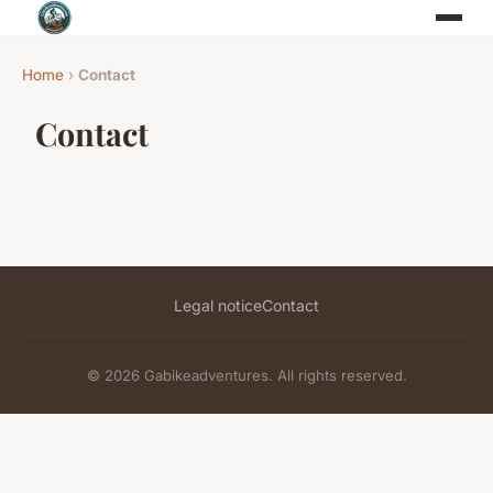
Home
›
Contact
Contact
Legal notice
Contact
© 2026 Gabikeadventures. All rights reserved.