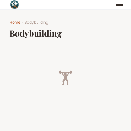
Home
› Bodybuilding
Bodybuilding
🏋️