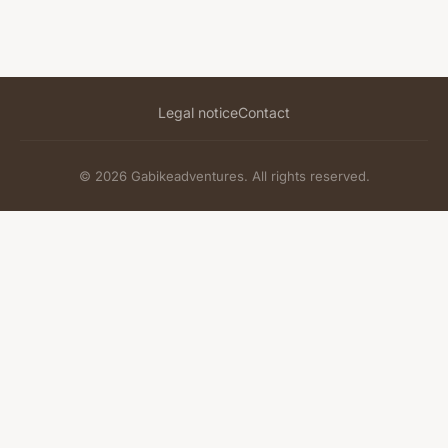
Legal notice
Contact
© 2026 Gabikeadventures. All rights reserved.